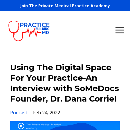
Join The Private Medical Practice Academy
Using The Digital Space
For Your Practice-An
Interview with SoMeDocs
Founder, Dr. Dana Corriel
Podcast
Feb 24, 2022