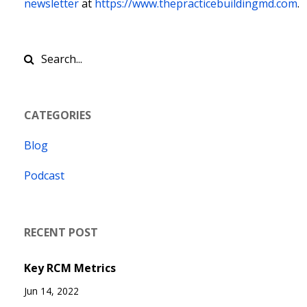
newsletter
at
https://www.thepracticebuildingmd.com
.
CATEGORIES
Blog
Podcast
RECENT POST
Key RCM Metrics
Jun 14, 2022