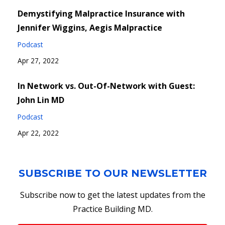
Demystifying Malpractice Insurance with
Jennifer Wiggins, Aegis Malpractice
Podcast
Apr 27, 2022
In Network vs. Out-Of-Network with Guest:
John Lin MD
Podcast
Apr 22, 2022
SUBSCRIBE TO OUR NEWSLETTER
Subscribe now to get the latest updates from the
Practice Building MD.