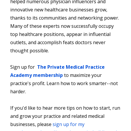
helped numerous physician influencers and
innovative new healthcare businesses grow,
thanks to its communities and networking power.
Many of these experts now successfully occupy
top healthcare positions, appear in influential
outlets, and accomplish feats doctors never
thought possible.
Sign up for
The Private Medical Practice
Academy membership
to maximize your
practice's profit. Learn how to work smarter--not
harder.
If you'd like to hear more tips on how to start, run
and grow your practice and related medical
businesses, please
sign up for my