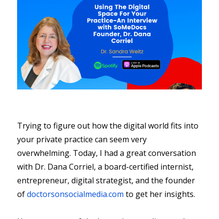
Trying to figure out how the digital world fits into
your private practice can seem very
overwhelming. Today, I had a great conversation
with Dr. Dana Corriel, a board-certified internist,
entrepreneur, digital strategist, and the founder
of
doctorsonsocialmedia.com
to get her insights.