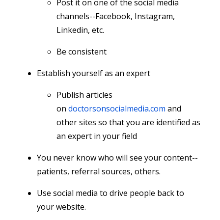
Post it on one of the social media
channels--Facebook, Instagram,
Linkedin, etc.
Be consistent
Establish yourself as an expert
Publish articles
on
doctorsonsocialmedia.com
and
other sites so that you are identified as
an expert in your field
You never know who will see your content--
patients, referral sources, others.
Use social media to drive people back to
your website.