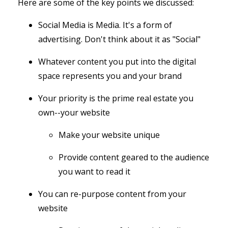
Here are some of the key points we discussed:
Social Media is Media. It's a form of
advertising. Don't think about it as "Social"
Whatever content you put into the digital
space represents you and your brand
Your priority is the prime real estate you
own--your website
Make your website unique
Provide content geared to the audience
you want to read it
You can re-purpose content from your
website