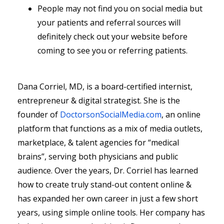
People may not find you on social media but
your patients and referral sources will
definitely check out your website before
coming to see you or referring patients.
Dana Corriel, MD, is a board-certified internist,
entrepreneur & digital strategist. She is the
founder of
DoctorsonSocialMedia.com
, an online
platform that functions as a mix of media outlets,
marketplace, & talent agencies for “medical
brains”, serving both physicians and public
audience. Over the years, Dr. Corriel has learned
how to create truly stand-out content online &
has expanded her own career in just a few short
years, using simple online tools. Her company has