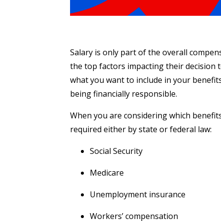
Salary is only part of the overall compen
the top factors impacting their decision t
what you want to include in your benefits
being financially responsible.
When you are considering which benefits 
required either by state or federal law:
Social Security
Medicare
Unemployment insurance
Workers’ compensation