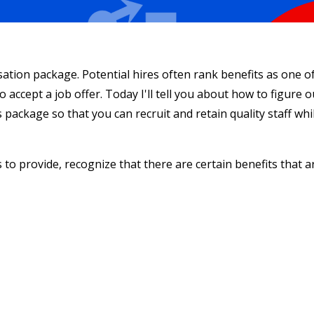
sation package. Potential hires often rank benefits as one o
o accept a job offer. Today I'll tell you about how to figure o
 package so that you can recruit and retain quality staff whi
to provide, recognize that there are certain benefits that a