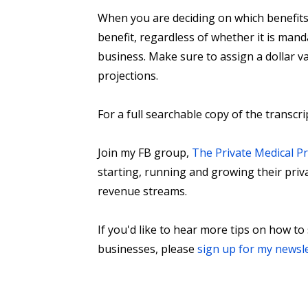
When you are deciding on which benefits 
benefit, regardless of whether it is manda
business. Make sure to assign a dollar v
projections.
For a full searchable copy of the transcri
Join my FB group,
The Private Medical P
starting, running and growing their priv
revenue streams.
If you'd like to hear more tips on how to
businesses, please
sign up for my newsl