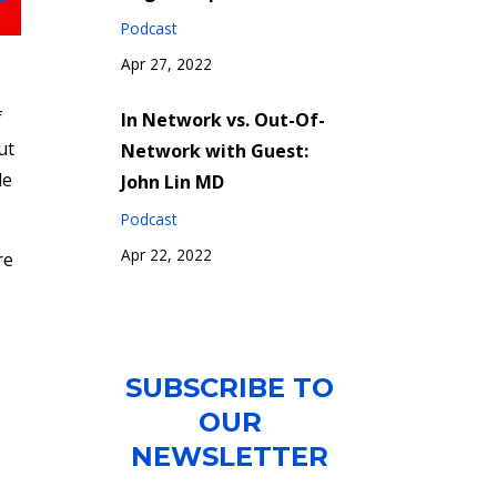
Podcast
Apr 27, 2022
f
In Network vs. Out-Of-
ut
Network with Guest:
le
John Lin MD
Podcast
Apr 22, 2022
re
SUBSCRIBE TO
OUR
NEWSLETTER