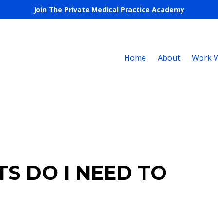
Join The Private Medical Practice Academy
Home
About
Work W
S DO I NEED TO