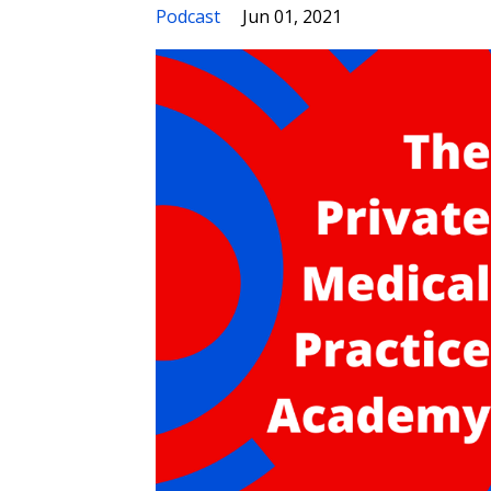
Podcast
Jun 01, 2021