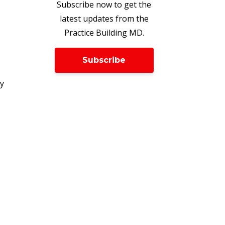
Subscribe now to get the
latest updates from the
Practice Building MD.
Subscribe
ry