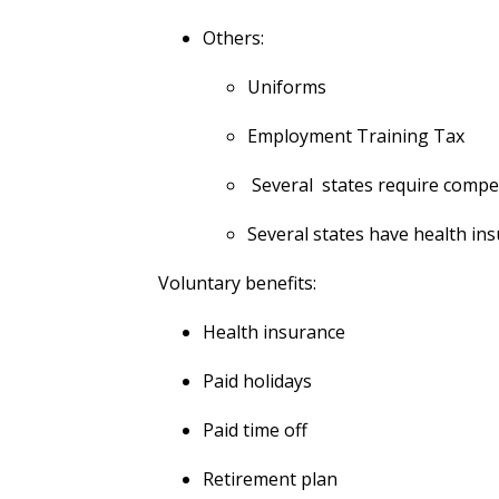
Others:
Uniforms
Employment Training Tax
Several states require compen
Several states have health in
Voluntary benefits:
Health insurance
Paid holidays
Paid time off
Retirement plan