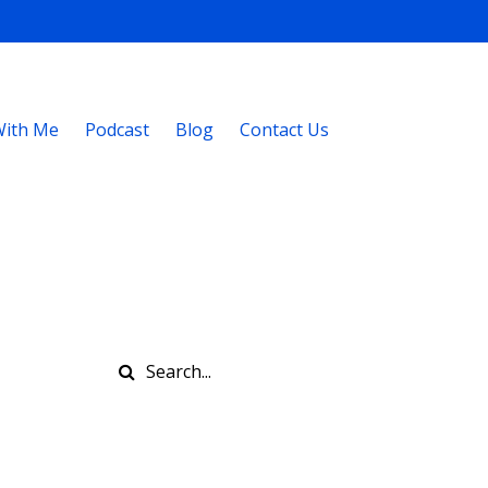
ith Me
Podcast
Blog
Contact Us