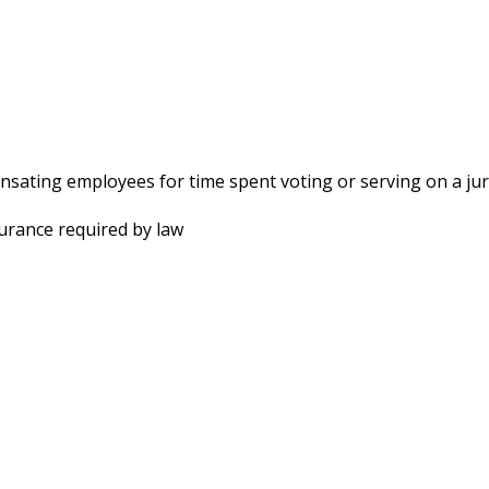
sating employees for time spent voting or serving on a ju
surance required by law