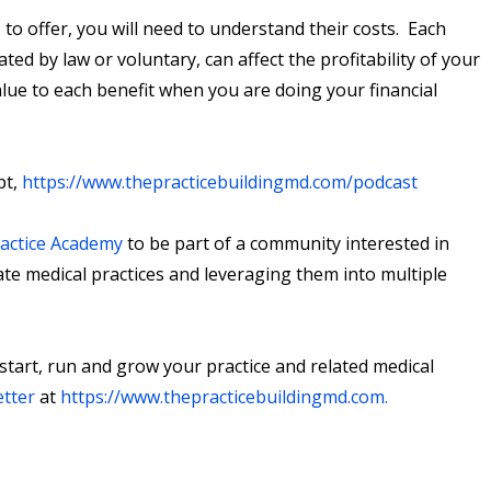
to offer, you will need to understand their costs. Each
ted by law or voluntary, can affect the profitability of your
alue to each benefit when you are doing your financial
pt,
https://www.thepracticebuildingmd.com/podcast
ractice Academy
to be part of a community interested in
ate medical practices and leveraging them into multiple
 start, run and grow your practice and related medical
etter
at
https://www.thepracticebuildingmd.com
.