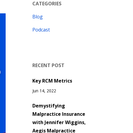
CATEGORIES
Blog
Podcast
RECENT POST
Key RCM Metrics
Jun 14, 2022
Demystifying
Malpractice Insurance
with Jennifer Wiggins,
Aegis Malpractice