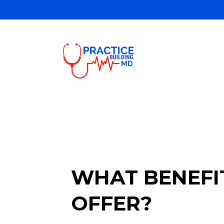
WHAT BENEFIT
OFFER?